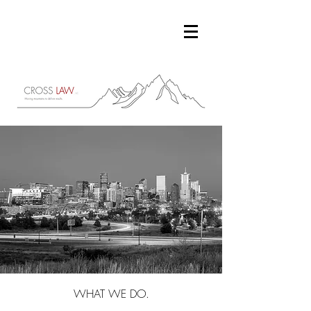
WHAT WE DO.