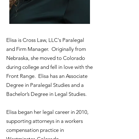
Elisa is Cross Law, LLC's Paralegal
and Firm Manager. Originally from
Nebraska, she moved to Colorado
during college and fell in love with the
Front Range. Elisa has an Associate
Degree in Paralegal Studies and a
Bachelor’s Degree in Legal Studies.
Elisa began her legal career in 2010,
supporting attorneys in a workers
compensation practice in