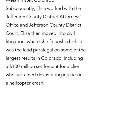
Westminster, Colorado.
Subsequently, Elisa worked with the
Jefferson County District Attorneys’
Office and Jefferson County District
Court. Elisa then moved into civil
litigation, where she flourished. Elisa
was the lead paralegal on some of the
largest results in Colorado, including
a $100 million settlement for a client
who sustained devastating injuries in
a helicopter crash.
Relying on her broad legal knowledge
and sophisticated experience
managing litigation cases and
working in the courts, Elisa ensures