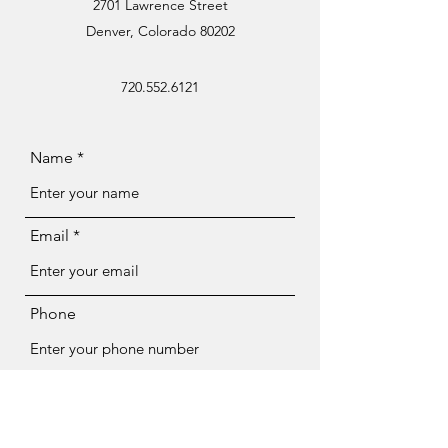
2701 Lawrence Street
Denver, Colorado 80202
720.552.6121
Name
Email
Phone
Subject