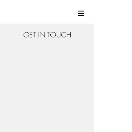
GET IN TOUCH