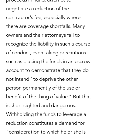
negotiate a reduction of the
contractor's fee, especially where
there are coverage shortfalls. Many
owners and their attorneys fail to
recognize the liability in such a course
of conduct, even taking precautions
such as placing the funds in an escrow
account to demonstrate that they do
not intend "to deprive the other
person permanently of the use or
benefit of the thing of value." But that
is short sighted and dangerous.
Withholding the funds to leverage a
reduction constitutes a demand for
"consideration to which he or she is