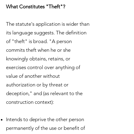
What Constitutes "Theft"?
The statute's application is wider than
its language suggests. The definition
of "theft" is broad. "A person
commits theft when he or she
knowingly obtains, retains, or
exercises control over anything of
value of another without
authorization or by threat or
deception," and (as relevant to the
construction context):
Intends to deprive the other person
permanently of the use or benefit of