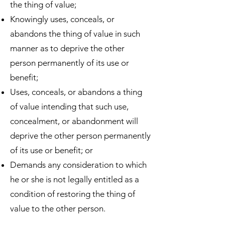
the thing of value;
Knowingly uses, conceals, or
abandons the thing of value in such
manner as to deprive the other
person permanently of its use or
benefit;
Uses, conceals, or abandons a thing
of value intending that such use,
concealment, or abandonment will
deprive the other person permanently
of its use or benefit; or
Demands any consideration to which
he or she is not legally entitled as a
condition of restoring the thing of
value to the other person.