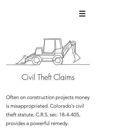
Civil Theft Claims
Often on construction projects money
is misappropriated. Colorado's civil
theft statute, C.R.S. sec. 18-4-405,
provides a powerful remedy.