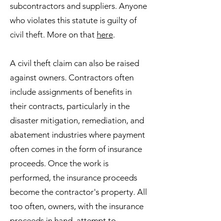
subcontractors and suppliers. Anyone
who violates this statute is guilty of
civil theft. More on that
here
.
A civil theft claim can also be raised
against owners. Contractors often
include assignments of benefits in
their contracts, particularly in the
disaster mitigation, remediation, and
abatement industries where payment
often comes in the form of insurance
proceeds. Once the work is
performed, the insurance proceeds
become the contractor's property. All
too often, owners, with the insurance
proceeds in hand, attempt to