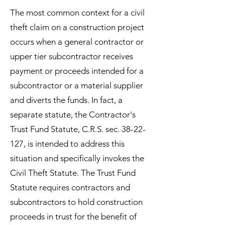
The most common context for a civil
theft claim on a construction project
occurs when a general contractor or
upper tier subcontractor receives
payment or proceeds intended for a
subcontractor or a material supplier
and diverts the funds. In fact, a
separate statute, the Contractor's
Trust Fund Statute, C.R.S. sec.
38-22-
127
, is intended to address this
situation and specifically invokes the
Civil Theft Statute. The Trust Fund
Statute requires contractors and
subcontractors to hold construction
proceeds in trust for the benefit of