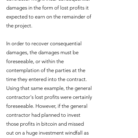
damages in the form of lost profits it
expected to earn on the remainder of
the project.
In order to recover consequential
damages, the damages must be
foreseeable, or within the
contemplation of the parties at the
time they entered into the contract.
Using that same example, the general
contractor's lost profits were certainly
foreseeable. However, if the general
contractor had planned to invest
those profits in bitcoin and missed
out on a huge investment windfall as