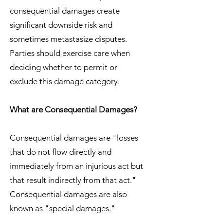
consequential damages create
significant downside risk and
sometimes metastasize disputes.
Parties should exercise care when
deciding whether to permit or
exclude this damage category.
What are Consequential Damages?
Consequential damages are "losses
that do not flow directly and
immediately from an injurious act but
that result indirectly from that act."
Consequential damages are also
known as "special damages."