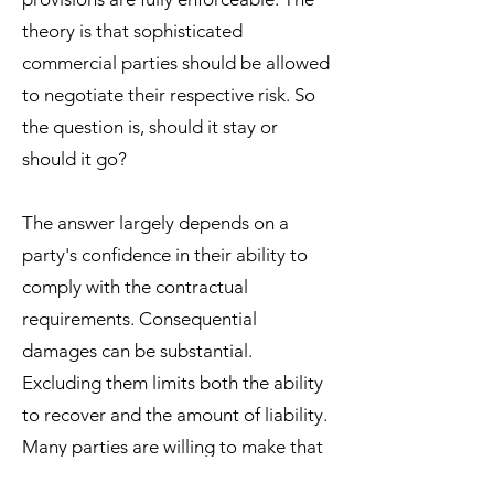
theory is that sophisticated
commercial parties should be allowed
to negotiate their respective risk. So
the question is, should it stay or
should it go?
The answer largely depends on a
party's confidence in their ability to
comply with the contractual
requirements. Consequential
damages can be substantial.
Excluding them limits both the ability
to recover and the amount of liability.
Many parties are willing to make that
trade to minimize downside risk.