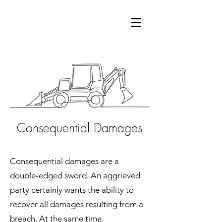
Consequential Damages
Consequential damages are a
double-edged sword. An aggrieved
party certainly wants the ability to
recover all damages resulting from a
breach. At the same time,