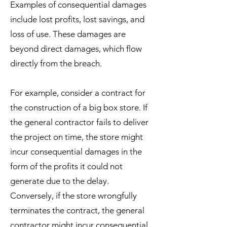
Examples of consequential damages
include lost profits, lost savings, and
loss of use. These damages are
beyond direct damages, which flow
directly from the breach.
For example, consider a contract for
the construction of a big box store. If
the general contractor fails to deliver
the project on time, the store might
incur consequential damages in the
form of the profits it could not
generate due to the delay.
Conversely, if the store wrongfully
terminates the contract, the general
contractor might incur consequential