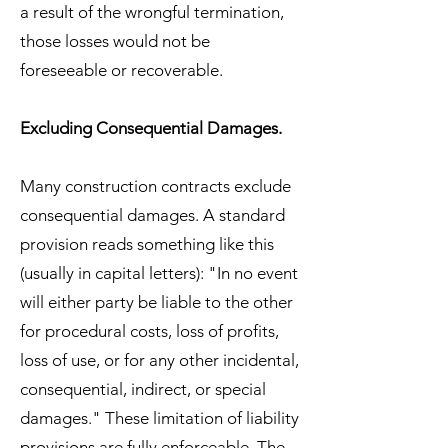
a result of the wrongful termination,
those losses would not be
foreseeable or recoverable.
Excluding Consequential Damages.
Many construction contracts exclude
consequential damages. A standard
provision reads something like this
(usually in capital letters): "In no event
will either party be liable to the other
for procedural costs, loss of profits,
loss of use, or for any other incidental,
consequential, indirect, or special
damages." These limitation of liability
provisions are fully enforceable. The